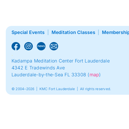
Special Events
|
Meditation Classes
|
Membershi
.
.
Kadampa Meditation Center Fort Lauderdale
4342 E Tradewinds Ave
Lauderdale-by-the-Sea FL 33308 (
map
)
.
© 2004–2026 | KMC Fort Lauderdale | All rights reserved.