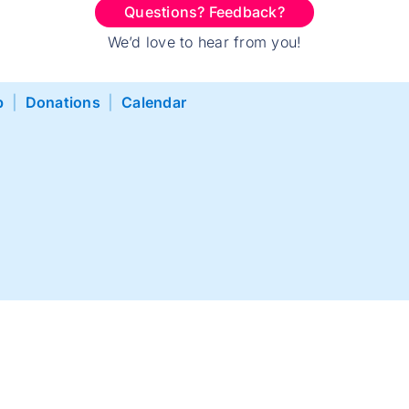
Questions? Feedback?
We’d love to hear from you!
p
|
Donations
|
Calendar