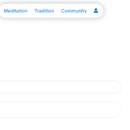
Meditation
Tradition
Community