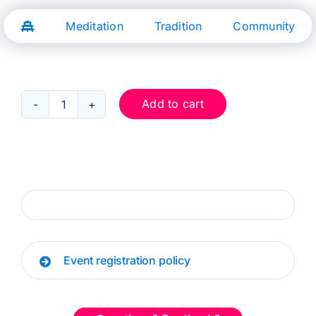
Skip
to
Meditation
Tradition
Community
content
Add to cart
Dec
2:
Keeping
My
Peace
quantity
Event registration policy