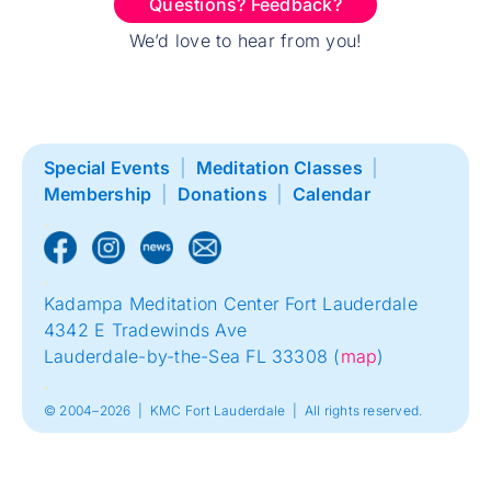
Questions? Feedback?
We’d love to hear from you!
Special Events
|
Meditation Classes
|
Membership
|
Donations
|
Calendar
.
.
Kadampa Meditation Center Fort Lauderdale
4342 E Tradewinds Ave
Lauderdale-by-the-Sea FL 33308 (
map
)
.
© 2004–2026 | KMC Fort Lauderdale | All rights reserved.