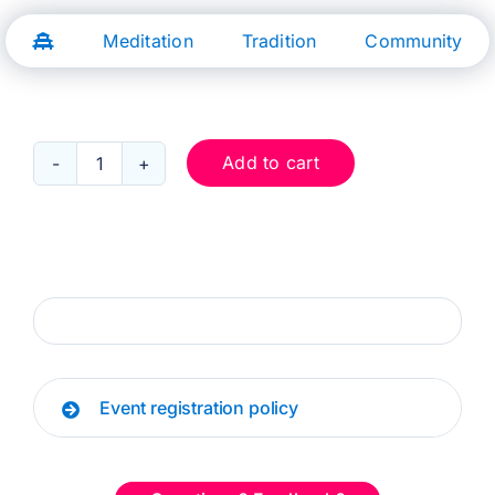
Skip
to
Meditation
Tradition
Community
content
Add to cart
Oct
5:
Protecting
Our
Positivity
quantity
Event registration policy