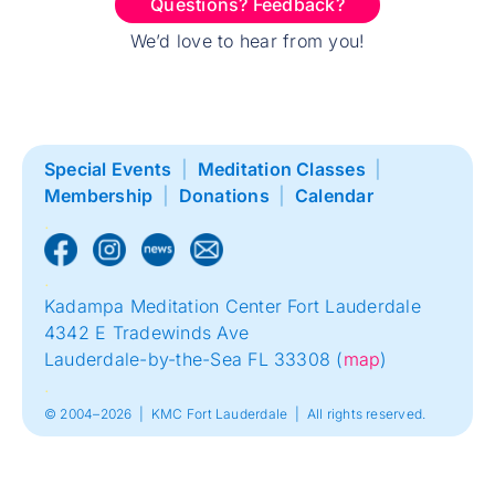
Questions? Feedback?
We’d love to hear from you!
Special Events
|
Meditation Classes
|
Membership
|
Donations
|
Calendar
.
.
Kadampa Meditation Center Fort Lauderdale
4342 E Tradewinds Ave
Lauderdale-by-the-Sea FL 33308 (
map
)
.
© 2004–2026 | KMC Fort Lauderdale | All rights reserved.