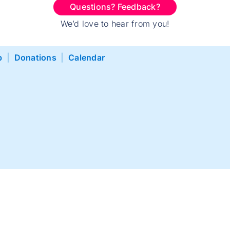
Questions? Feedback?
We’d love to hear from you!
p
|
Donations
|
Calendar