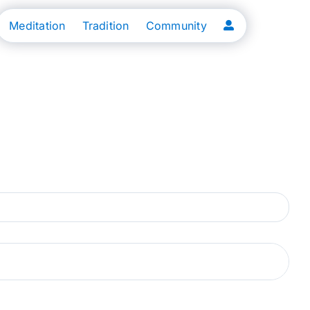
Meditation
Tradition
Community