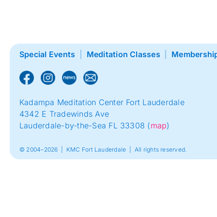
Special Events
|
Meditation Classes
|
Membershi
.
.
Kadampa Meditation Center Fort Lauderdale
4342 E Tradewinds Ave
Lauderdale-by-the-Sea FL 33308 (
map
)
.
© 2004–2026 | KMC Fort Lauderdale | All rights reserved.